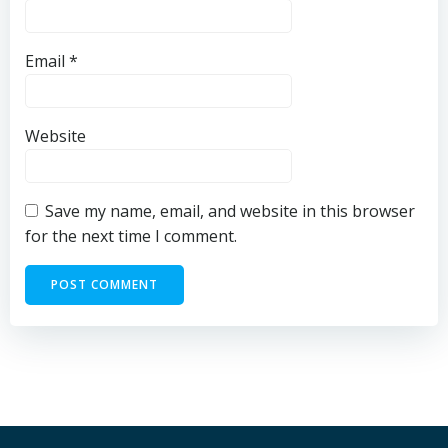
Email
*
Website
Save my name, email, and website in this browser
for the next time I comment.