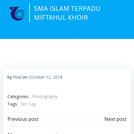
Skip
to
content
by
thidi
on
October 12, 2018
Categories:
Photography
Tags:
No Tag
Post
Post
Previous post
Next post