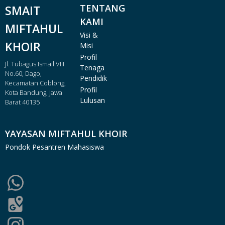
TENTANG
SMAIT
KAMI
MIFTAHUL
Visi &
KHOIR
Misi
Profil
Jl. Tubagus Ismail VIII
Tenaga
No.60, Dago,
Pendidik
Kecamatan Coblong,
Profil
Kota Bandung, Jawa
Lulusan
Barat 40135
YAYASAN MIFTAHUL KHOIR
Pondok Pesantren Mahasiswa