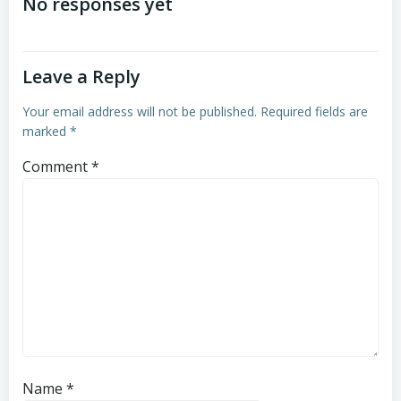
navigation
navigation
No responses yet
Leave a Reply
Your email address will not be published.
Required fields are
marked
*
Comment
*
Name
*