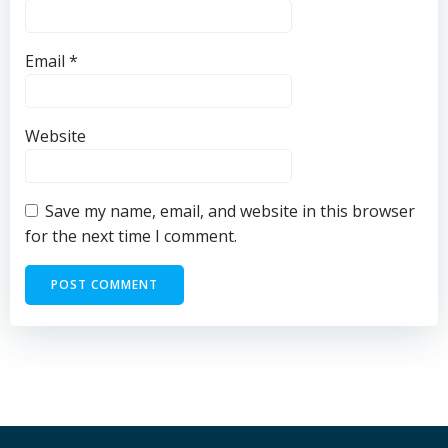
Email
*
Website
Save my name, email, and website in this browser
for the next time I comment.