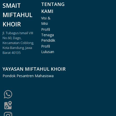
TENTANG
SMAIT
KAMI
MIFTAHUL
Visi &
KHOIR
Misi
Profil
Jl. Tubagus Ismail VIII
Tenaga
No.60, Dago,
Pendidik
Kecamatan Coblong,
Profil
Kota Bandung, Jawa
Lulusan
Barat 40135
YAYASAN MIFTAHUL KHOIR
Pondok Pesantren Mahasiswa