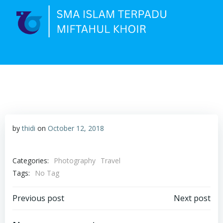
Skip
to
content
by
thidi
on
October 12, 2018
Categories:
Photography
Travel
Tags:
No Tag
Post
Post
Previous post
Next post