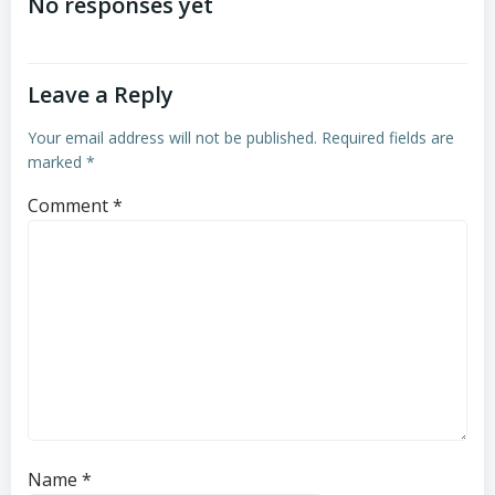
navigation
navigation
No responses yet
Leave a Reply
Your email address will not be published.
Required fields are
marked
*
Comment
*
Name
*