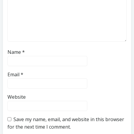
Name
*
Email
*
Website
Save my name, email, and website in this browser
for the next time I comment.