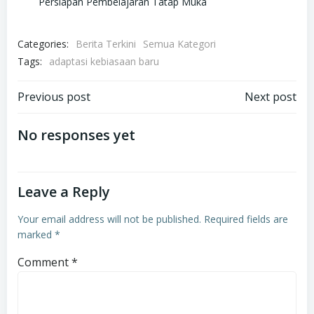
Persiapan Pembelajaran Tatap Muka
Categories:
Berita Terkini
Semua Kategori
Tags:
adaptasi kebiasaan baru
Post
Post
Previous post
Next post
navigation
navigation
No responses yet
Leave a Reply
Your email address will not be published.
Required fields are
marked
*
Comment
*