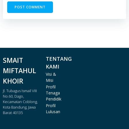
TENTANG
SMAIT
KAMI
MIFTAHUL
Visi &
KHOIR
Misi
Profil
Jl. Tubagus Ismail VIII
Tenaga
No.60, Dago,
Pendidik
Kecamatan Coblong,
Profil
Kota Bandung, Jawa
Lulusan
Barat 40135