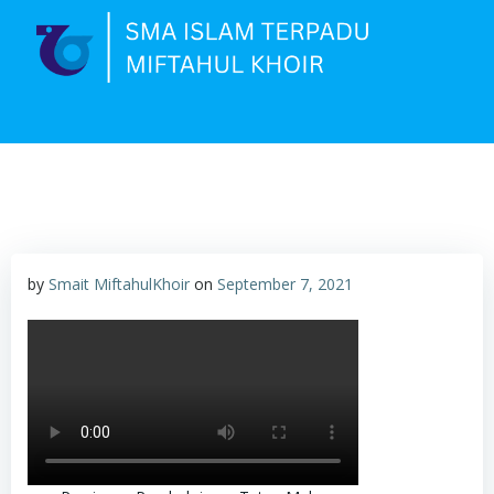
Skip
to
content
by
Smait MiftahulKhoir
on
September 7, 2021